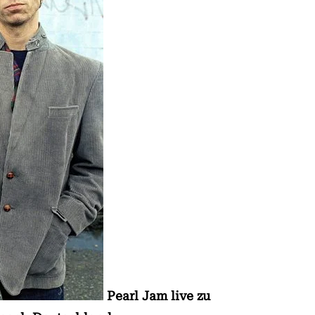
Pearl Jam live zu