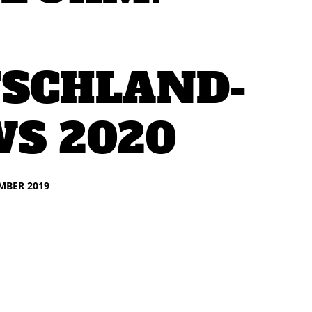
SCHLAND-
S 2020
EMBER 2019