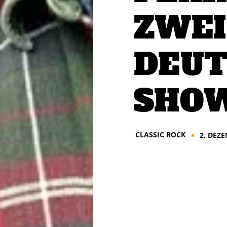
ZWEI
DEUT
SHOW
CLASSIC ROCK
2. DEZ
■