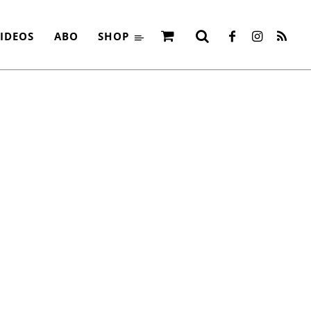
IDEOS
ABO
SHOP