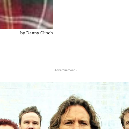
by Danny Clinch
- Advertisement -