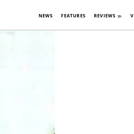
2020
NEWS
FEATURES
REVIEWS
V
-
By
CLASSIC ROCK
2. DEZEMBER 2019